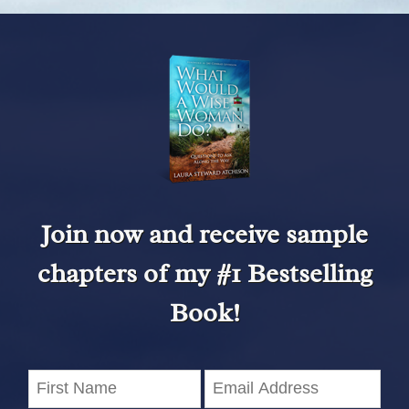
Join now and receive sample
chapters of my #1 Bestselling
Book!