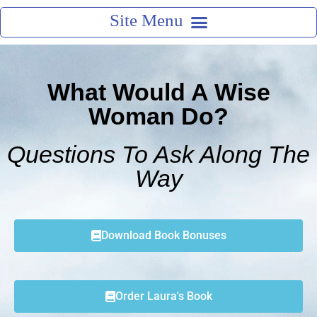
What Would A Wise
Woman Do?
Questions To Ask Along The
Way
Download Book Bonuses
Order Laura's Book