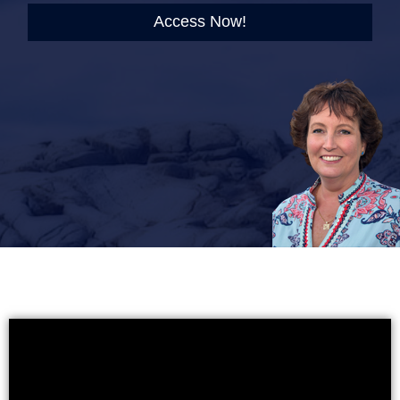
Access Now!