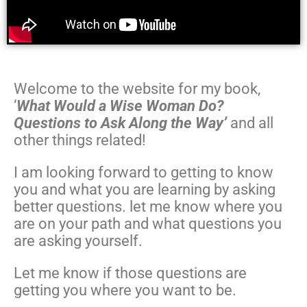
Welcome to the website for my book,
‘
What Would a Wise Woman Do?
Questions to Ask Along the Way’
and all
other things related!
I am looking forward to getting to know
you and what you are learning by asking
better questions. let me know where you
are on your path and what questions you
are asking yourself.
Let me know if those questions are
getting you where you want to be.