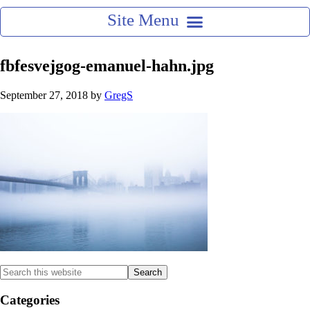
fbfesvejgog-emanuel-hahn.jpg
September 27, 2018
by
GregS
Categories