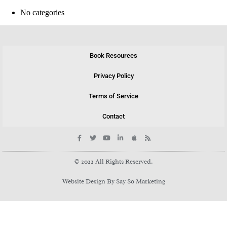
No categories
Book Resources
Privacy Policy
Terms of Service
Contact
© 2022 All Rights Reserved.
Website Design By Say So Marketing