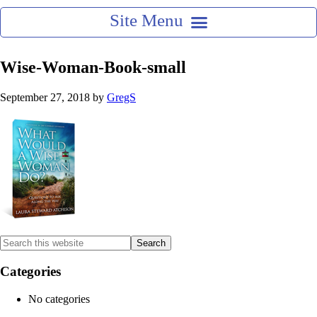
Wise-Woman-Book-small
September 27, 2018
by
GregS
Categories
No categories