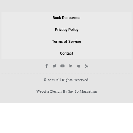
Book Resources
Privacy Policy
Terms of Service
Contact
© 2022 All Rights Reserved.
Website Design By Say So Marketing